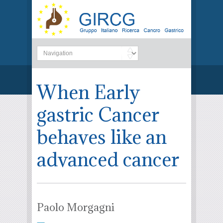
When Early
gastric Cancer
behaves like an
advanced cancer
Paolo Morgagni