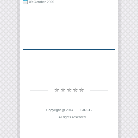
09 October 2020
Copyright @ 2014
GIRCG
All rights reserved